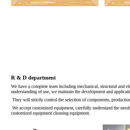
R & D department
We have a complete team including mechanical, structural and el
understanding of use, we maintain the development and applicatio
They will strictly control the selection of components, product
We accept customized equipment, carefully understand the needs
customized equipment cleaning equipment.