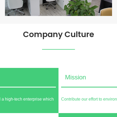
Company Culture
Mission
 a high-tech enterprise which
Contribute our effort to envir