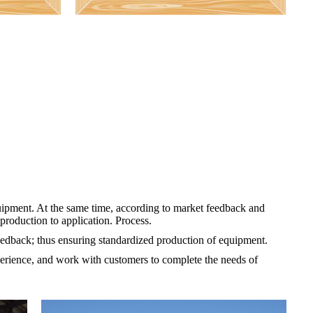
uipment. At the same time, according to market feedback and
roduction to application. Process.
feedback; thus ensuring standardized production of equipment.
erience, and work with customers to complete the needs of