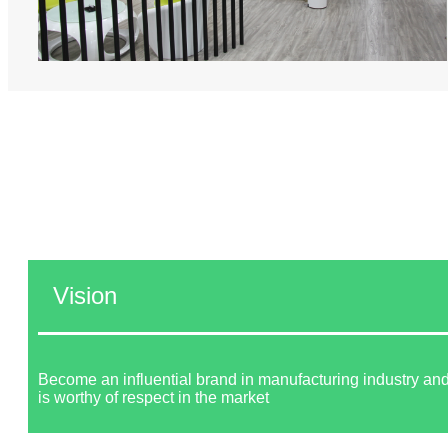
Vision
Become an influential brand in manufacturing industry and
is worthy of respect in the market