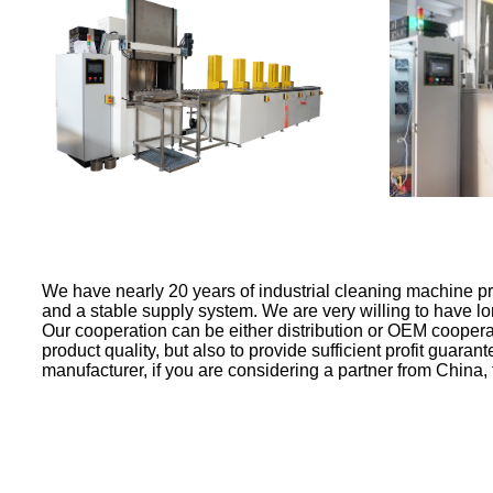
We have nearly 20 years of industrial cleaning machine p
and a stable supply system. We are very willing to have lo
Our cooperation can be either distribution or OEM coopera
product quality, but also to provide sufficient profit guara
manufacturer, if you are considering a partner from China,