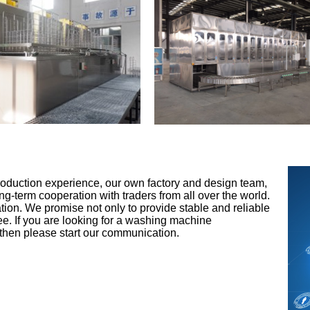
roduction experience, our own factory and design team,
ng-term cooperation with traders from all over the world.
tion. We promise not only to provide stable and reliable
ntee. If you are looking for a washing machine
 then please start our communication.