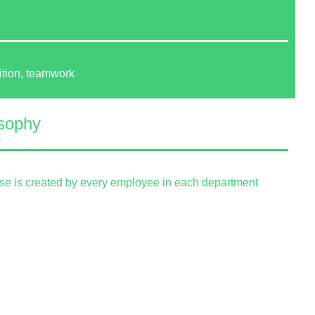
ition, teamwork
sophy
ise is created by every employee in each department