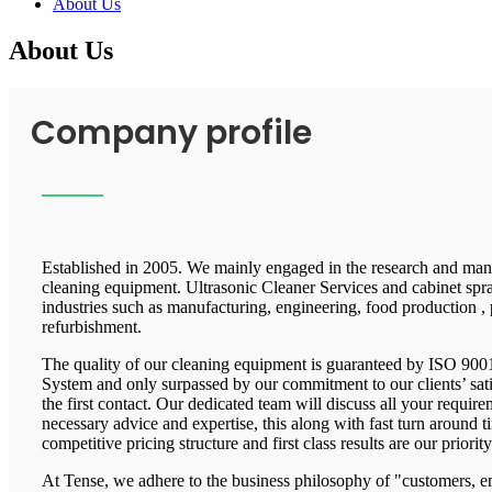
About Us
About Us
Company profile
Established in 2005. We mainly engaged in the research and manu
cleaning equipment. Ultrasonic Cleaner Services and cabinet spra
industries such as manufacturing, engineering, food production , 
refurbishment.
The quality of our cleaning equipment is guaranteed by ISO 9
System and only surpassed by our commitment to our clients’ satis
the first contact. Our dedicated team will discuss all your requir
necessary advice and expertise, this along with fast turn around 
competitive pricing structure and first class results are our priority
At Tense, we adhere to the business philosophy of "customers,