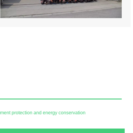
onment protection and energy conservation