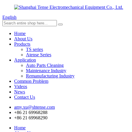
English
Home
About Us
Products
TS series
Atense Series
Application
Auto Parts Cleaning
Maintenance Industry
Remanufacturing Industry
Common Problem
Videos
News
Contact Us
amy.xu@shtense.com
+86 21 69968288
+86 21 69968290
Home