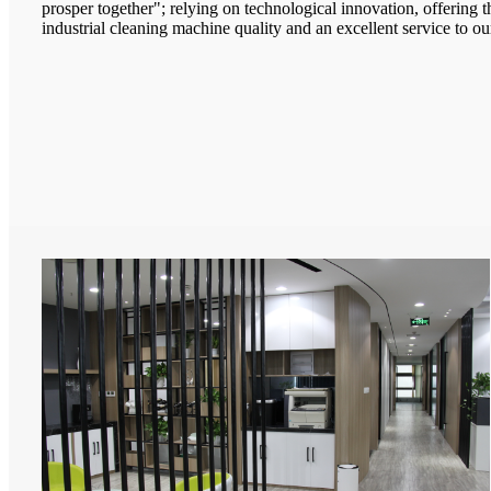
prosper together"; relying on technological innovation, offering 
industrial cleaning machine quality and an excellent service to our