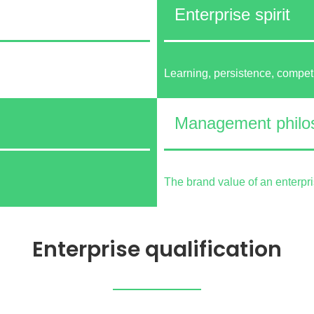
Enterprise spirit
Learning, persistence, compet
Management philo
The brand value of an enterpr
Enterprise qualification