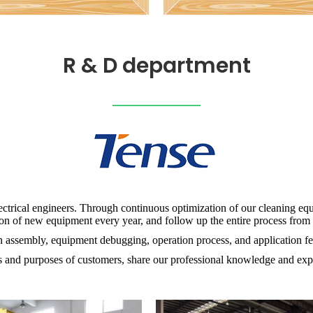
R & D department
ectrical engineers. Through continuous optimization of our cleaning eq
n of new equipment every year, and follow up the entire process from p
ion assembly, equipment debugging, operation process, and application 
 and purposes of customers, share our professional knowledge and exp