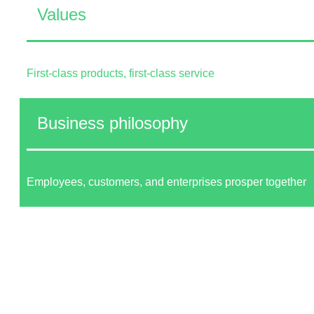
Values
First-class products, first-class service
Business philosophy
Employees, customers, and enterprises prosper together