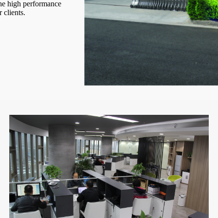
the high performance
 clients.