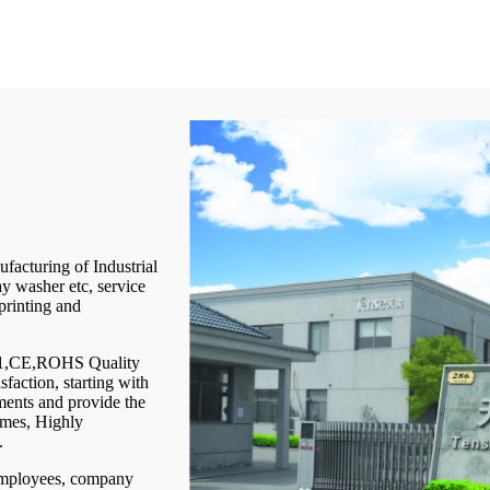
facturing of Industrial
y washer etc, service
printing and
001,CE,ROHS Quality
faction, starting with
ements and provide the
times, Highly
.
 employees, company